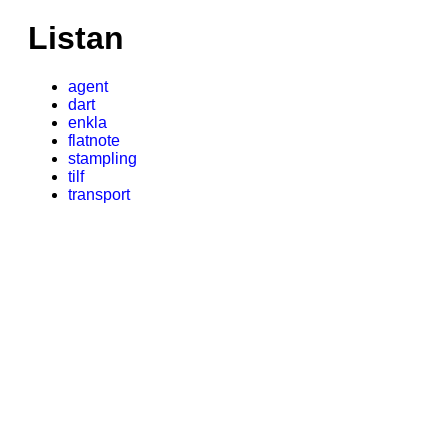
Listan
agent
dart
enkla
flatnote
stampling
tilf
transport