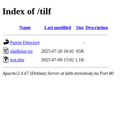
Index of /tilf
Name
Last modified
Size
Description
Parent Directory
-
gladkisse.txt
2025-07-20 16:41
65K
test.php
2025-07-09 15:02
1.1K
Apache/2.4.67 (Debian) Server at labb.mrnobody.nu Port 80